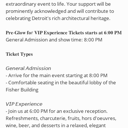
extraordinary event to life. Your support will be
prominently acknowledged and will contribute to
celebrating Detroit's rich architectural heritage.
𝐏𝐫𝐞-𝐆𝐥𝐨𝐰 𝐟𝐨r 𝐕𝐈𝐏 𝐄𝐱𝐩𝐞𝐫𝐢𝐞𝐧𝐜𝐞 𝐓𝐢𝐜𝐤𝐞𝐭𝐬 𝐬𝐭𝐚𝐫𝐭𝐬 𝐚𝐭 𝟔:𝟎𝟎 𝐏𝐌
General Admission and show time: 8:00 PM
𝐓𝐢𝐜𝐤𝐞𝐭 𝐓𝐲𝐩𝐞𝐬
𝘎𝘦𝘯𝘦𝘳𝘢𝘭 𝘈𝘥𝘮𝘪𝘴𝘴𝘪𝘰𝘯
- Arrive for the main event starting at 8:00 PM
- Comfortable seating in the beautiful lobby of the
Fisher Building
𝘝𝘐𝘗 𝘌𝘹𝘱𝘦𝘳𝘪𝘦𝘯𝘤𝘦
- Join us at 6:00 PM for an exclusive reception.
Refreshments, charcuterie, fruits, hors d'oeuvres,
wine, beer, and desserts in a relaxed, elegant