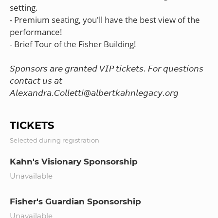
setting.
- Premium seating, you'll have the best view of the
performance!
- Brief Tour of the Fisher Building!
𝘚𝘱𝘰𝘯𝘴𝘰𝘳𝘴 𝘢𝘳𝘦 𝘨𝘳𝘢𝘯𝘵𝘦𝘥 𝘝𝘐𝘗 𝘵𝘪𝘤𝘬𝘦𝘵𝘴. 𝘍𝘰𝘳 𝘲𝘶𝘦𝘴𝘵𝘪𝘰𝘯𝘴
𝘤𝘰𝘯𝘵𝘢𝘤𝘵 𝘶𝘴 𝘢𝘵
TICKETS
Selected during registration
Kahn's Visionary Sponsorship
Unavailable
Fisher's Guardian Sponsorship
Unavailable