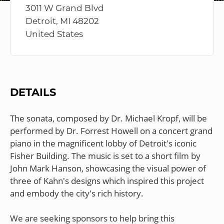
3011 W Grand Blvd
Detroit, MI 48202
United States
DETAILS
The sonata, composed by Dr. Michael Kropf, will be
performed by Dr. Forrest Howell on a concert grand
piano in the magnificent lobby of Detroit's iconic
Fisher Building. The music is set to a short film by
John Mark Hanson, showcasing the visual power of
three of Kahn's designs which inspired this project
and embody the city's rich history.
We are seeking sponsors to help bring this