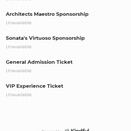
Architects Maestro Sponsorship
Unavailable
Sonata's Virtuoso Sponsorship
Unavailable
General Admission Ticket
Unavailable
VIP Experience Ticket
Unavailable