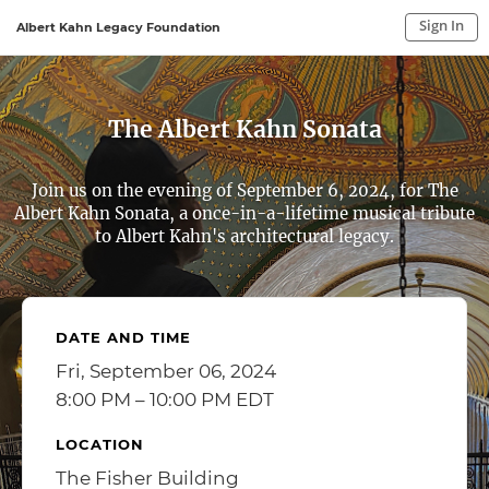
Sign In
Albert Kahn Legacy Foundation
Sign In to My Account
Sign In
The Albert Kahn Sonata
Join us on the evening of September 6, 2024, for The
Albert Kahn Sonata, a once-in-a-lifetime musical tribute
to Albert Kahn's architectural legacy.
DATE AND TIME
Fri, September 06, 2024
8:00 PM – 10:00 PM EDT
LOCATION
The Fisher Building