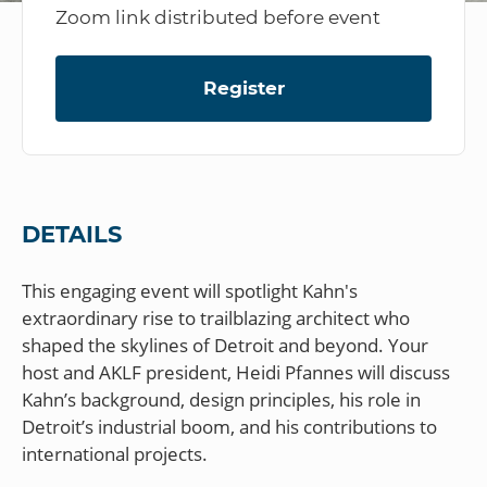
Zoom link distributed before event
Register
DETAILS
This engaging event will spotlight Kahn's
extraordinary rise to trailblazing architect who
shaped the skylines of Detroit and beyond. Your
host and AKLF president, Heidi Pfannes will discuss
Kahn’s background, design principles, his role in
Detroit’s industrial boom, and his contributions to