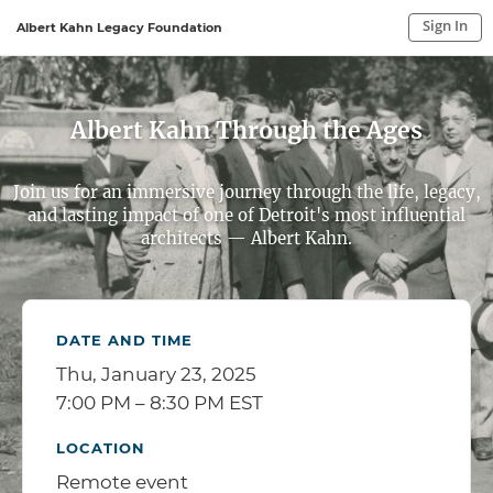
Sign In
Albert Kahn Legacy Foundation
Sign In to My Account
Sign In
Albert Kahn Through the Ages
Join us for an immersive journey through the life, legacy,
and lasting impact of one of Detroit's most influential
architects — Albert Kahn.
DATE AND TIME
Thu, January 23, 2025
7:00 PM – 8:30 PM EST
LOCATION
Remote event